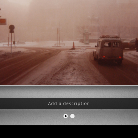
Add a description