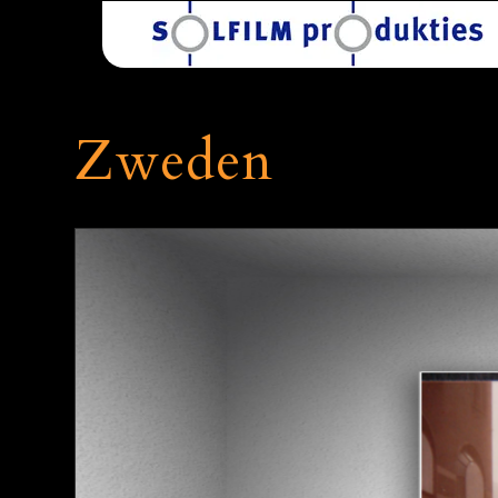
Zweden