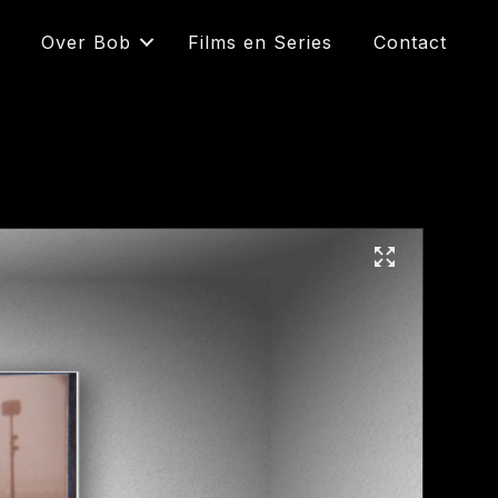
Over Bob
Films en Series
Contact